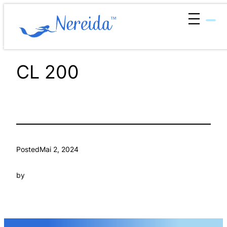
Zum
Inhalt
springen
CL 200
Posted
Mai 2, 2024
by