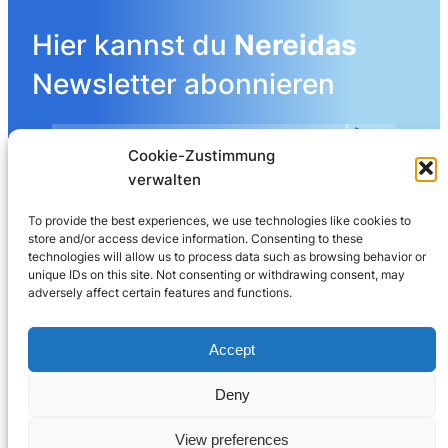
Hier kannst du
Nereidas
Newsletter abonnieren
Cookie-Zustimmung
Mehr Details angeben
verwalten
To provide the best experiences, we use technologies like cookies to
store and/or access device information. Consenting to these
LinkedIn
technologies will allow us to process data such as browsing behavior or
unique IDs on this site. Not consenting or withdrawing consent, may
adversely affect certain features and functions.
Nereida AG
Leberngasse 19 | 4600 Olten | Switzerland
Accept
032 625 60 40
Deny
© 2025
Nereida™
View preferences