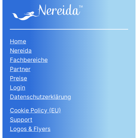
Home
Nereida
Fachbereiche
Partner
Preise
Login
Datenschutzerklärung
Cookie Policy (EU)
Support
Logos & Flyers