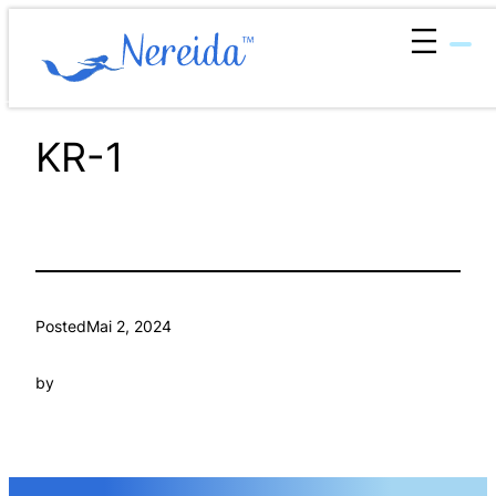
Zum
Inhalt
springen
KR-1
Posted
Mai 2, 2024
by