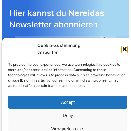
Hier kannst du
Nereidas
Newsletter abonnieren
Cookie-Zustimmung
Mehr Details angeben
verwalten
To provide the best experiences, we use technologies like cookies to
store and/or access device information. Consenting to these
LinkedIn
technologies will allow us to process data such as browsing behavior or
unique IDs on this site. Not consenting or withdrawing consent, may
adversely affect certain features and functions.
Nereida AG
Leberngasse 19 | 4600 Olten | Switzerland
Accept
032 625 60 40
Deny
© 2025
Nereida™
View preferences