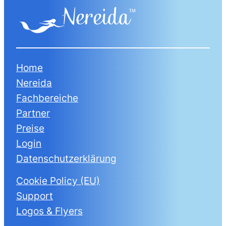
Home
Nereida
Fachbereiche
Partner
Preise
Login
Datenschutzerklärung
Cookie Policy (EU)
Support
Logos & Flyers