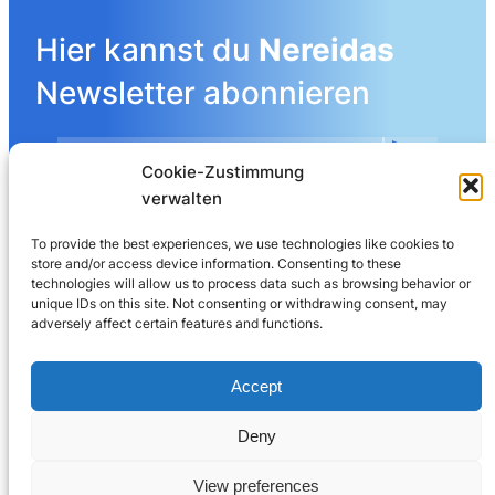
Hier kannst du
Nereidas
Newsletter abonnieren
Cookie-Zustimmung
Mehr Details angeben
verwalten
To provide the best experiences, we use technologies like cookies to
store and/or access device information. Consenting to these
LinkedIn
technologies will allow us to process data such as browsing behavior or
unique IDs on this site. Not consenting or withdrawing consent, may
adversely affect certain features and functions.
Nereida AG
Leberngasse 19 | 4600 Olten | Switzerland
Accept
032 625 60 40
Deny
© 2025
Nereida™
View preferences