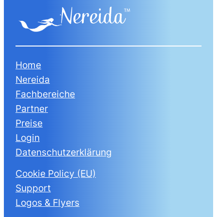
Home
Nereida
Fachbereiche
Partner
Preise
Login
Datenschutzerklärung
Cookie Policy (EU)
Support
Logos & Flyers