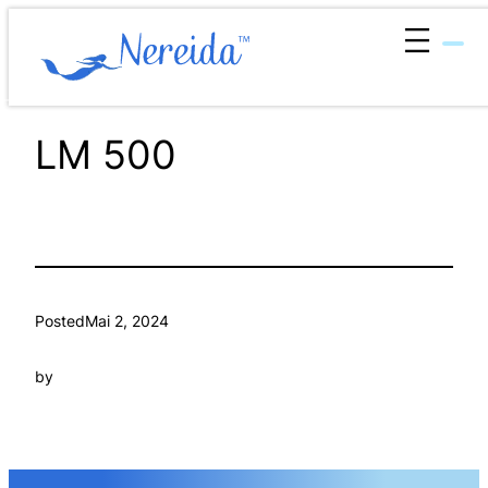
Zum
Inhalt
springen
LM 500
Posted
Mai 2, 2024
by