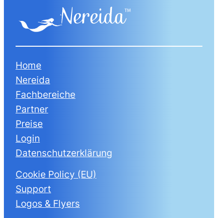
Home
Nereida
Fachbereiche
Partner
Preise
Login
Datenschutzerklärung
Cookie Policy (EU)
Support
Logos & Flyers