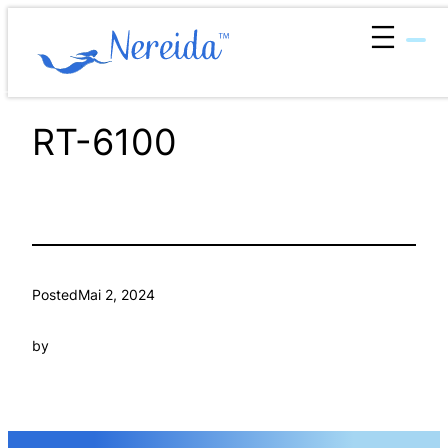
Zum
Inhalt
springen
RT-6100
Posted
Mai 2, 2024
by