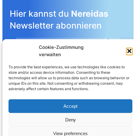
Hier kannst du
Nereidas
Newsletter abonnieren
Cookie-Zustimmung
Mehr Details angeben
verwalten
To provide the best experiences, we use technologies like cookies to
store and/or access device information. Consenting to these
LinkedIn
technologies will allow us to process data such as browsing behavior or
unique IDs on this site. Not consenting or withdrawing consent, may
adversely affect certain features and functions.
Nereida AG
Leberngasse 19 | 4600 Olten | Switzerland
Accept
032 625 60 40
Deny
© 2025
Nereida™
View preferences