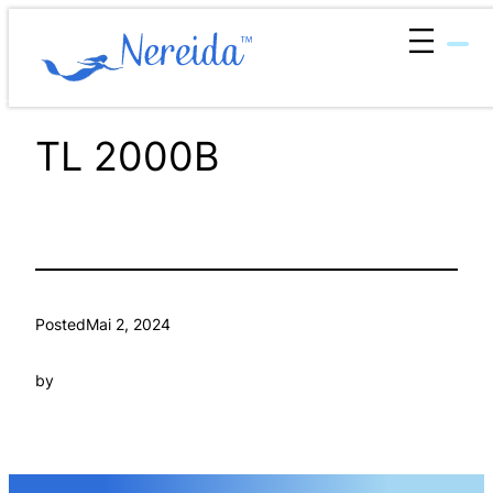
Zum
Inhalt
springen
TL 2000B
Posted
Mai 2, 2024
by