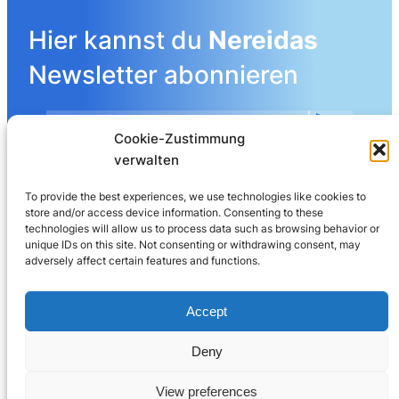
Hier kannst du
Nereidas
Newsletter abonnieren
Cookie-Zustimmung
Mehr Details angeben
verwalten
To provide the best experiences, we use technologies like cookies to
store and/or access device information. Consenting to these
LinkedIn
technologies will allow us to process data such as browsing behavior or
unique IDs on this site. Not consenting or withdrawing consent, may
adversely affect certain features and functions.
Nereida AG
Leberngasse 19 | 4600 Olten | Switzerland
Accept
032 625 60 40
Deny
© 2025
Nereida™
View preferences