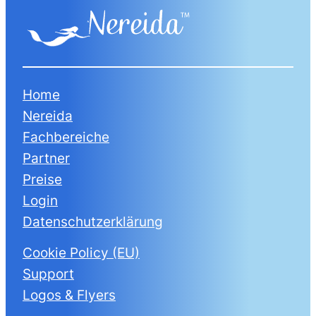
Home
Nereida
Fachbereiche
Partner
Preise
Login
Datenschutzerklärung
Cookie Policy (EU)
Support
Logos & Flyers