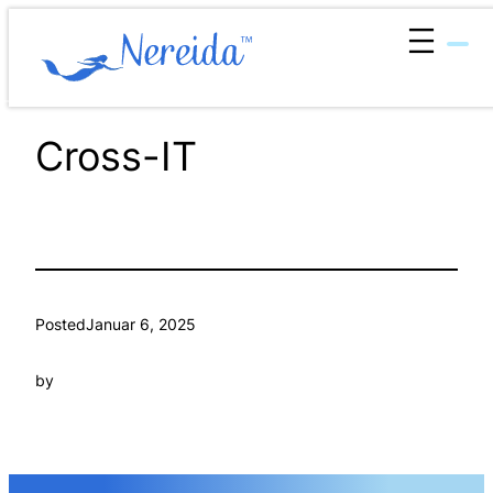
Zum
Inhalt
springen
Cross-IT
Posted
Januar 6, 2025
by