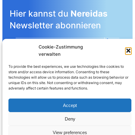
Hier kannst du
Nereidas
Newsletter abonnieren
Cookie-Zustimmung
Mehr Details angeben
verwalten
To provide the best experiences, we use technologies like cookies to
store and/or access device information. Consenting to these
LinkedIn
technologies will allow us to process data such as browsing behavior or
unique IDs on this site. Not consenting or withdrawing consent, may
adversely affect certain features and functions.
Nereida AG
Leberngasse 19 | 4600 Olten | Switzerland
Accept
032 625 60 40
Deny
© 2025
Nereida™
View preferences