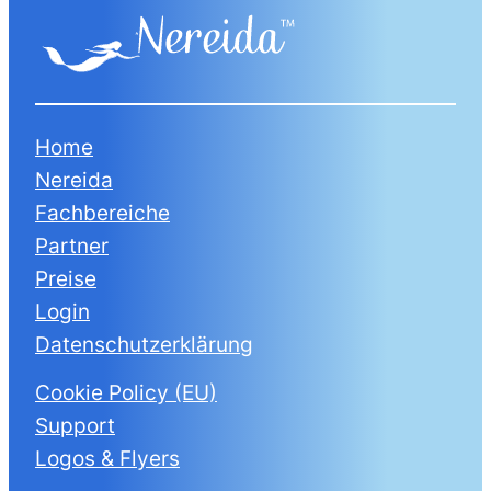
Home
Nereida
Fachbereiche
Partner
Preise
Login
Datenschutzerklärung
Cookie Policy (EU)
Support
Logos & Flyers