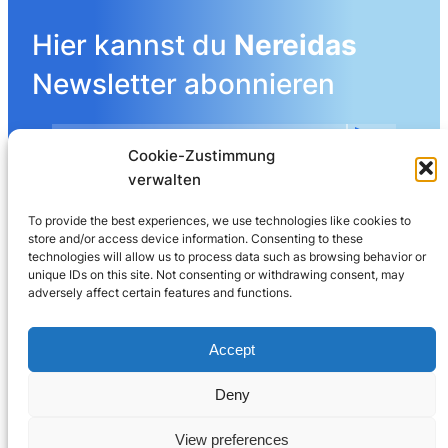
Hier kannst du
Nereidas
Newsletter abonnieren
Cookie-Zustimmung
Mehr Details angeben
verwalten
To provide the best experiences, we use technologies like cookies to
store and/or access device information. Consenting to these
LinkedIn
technologies will allow us to process data such as browsing behavior or
unique IDs on this site. Not consenting or withdrawing consent, may
adversely affect certain features and functions.
Nereida AG
Leberngasse 19 | 4600 Olten | Switzerland
Accept
032 625 60 40
Deny
© 2025
Nereida™
View preferences