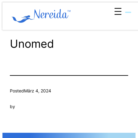
Zum
Inhalt
springen
Unomed
Posted
März 4, 2024
by