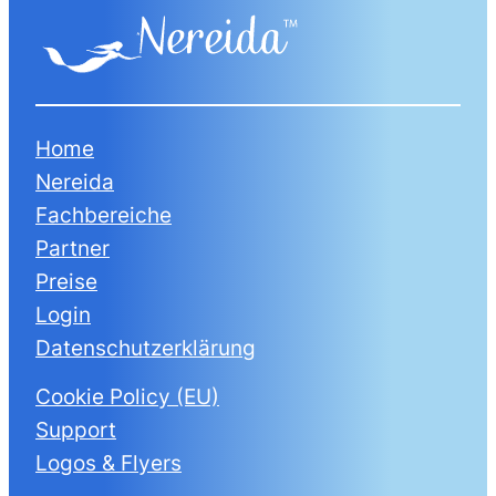
Home
Nereida
Fachbereiche
Partner
Preise
Login
Datenschutzerklärung
Cookie Policy (EU)
Support
Logos & Flyers